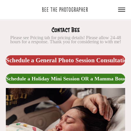
Bee The Photographer 
Contact Bee
Please see Pricing tab for pricing details! Please allow 24-48
Schedule a General Photo Session Consultation
Schedule a Holiday Mini Session OR a Mamma Boudoi