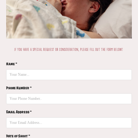
If you have a special request or consideration, please fill out the form below!
Name *
Phone Number *
Email Address *
Date of Shoot *