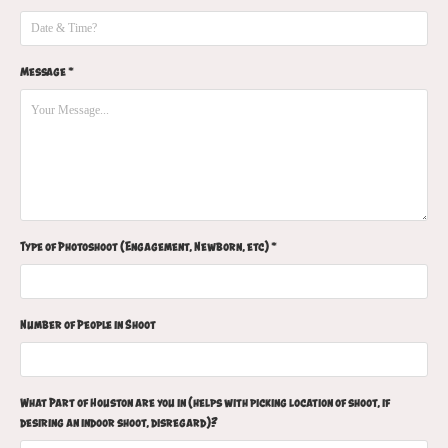
Message *
Type of Photoshoot (Engagement, Newborn, etc) *
Number of People in Shoot
What Part of Houston are you in (helps with picking location of shoot, if
desiring an indoor shoot, disregard)?