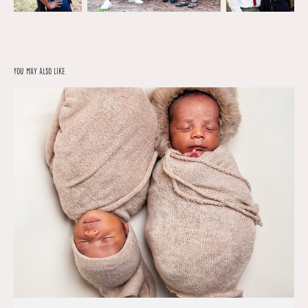
You may also like