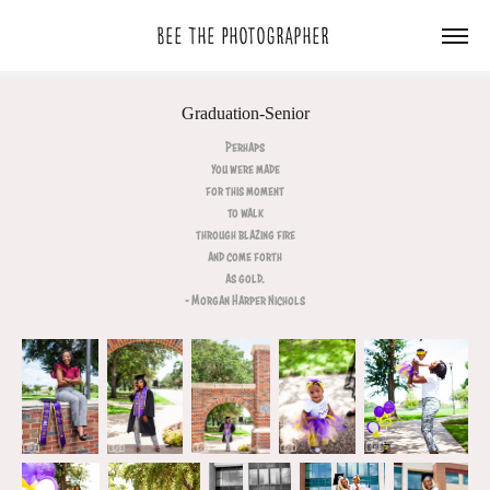
Bee The Photographer 
Graduation-Senior
Perhaps
you were made
for this moment
to walk
through blazing fire
and come forth
as gold.